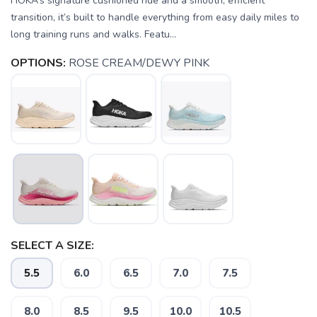
HOKA’s signature cushioned ride and a smooth, efficient
transition, it’s built to handle everything from easy daily miles to
long training runs and walks. Featu...
OPTIONS:
ROSE CREAM/DEWY PINK
SELECT A SIZE:
SAVE TO WISHLIST
Please login or sign up to save
items to your wishlist
5.5
6.0
6.5
7.0
7.5
8.0
8.5
9.5
10.0
10.5