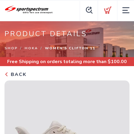
PRODUCT DETAILS
SHOP
HOKA
WOMEN'S CLIFTON 11
Free Shipping
on orders totaling more than $
100.00
BACK