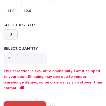
11.0
12.0
SELECT A STYLE:
B
SELECT QUANTITY:
This selection is available online only. Get it shipped
to your door. Shipping may vary due to vendor
warehouse delays, some orders may ship slower than
normal. 🚚