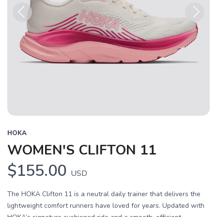
Previous
Next
HOKA
WOMEN'S CLIFTON 11
$155.00
USD
The HOKA Clifton 11 is a neutral daily trainer that delivers the
lightweight comfort runners have loved for years. Updated with