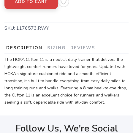
ADD TO CART
SKU:
1176573.RWY
DESCRIPTION
SIZING
REVIEWS
The HOKA Clifton 11 is a neutral daily trainer that delivers the
lightweight comfort runners have loved for years. Updated with
HOKA’s signature cushioned ride and a smooth, efficient
transition, it’s built to handle everything from easy daily miles to
long training runs and walks. Featuring a 8 mm heel-to-toe drop,
the Clifton 11 is an excellent choice for runners and walkers
seeking a soft, dependable ride with all-day comfort.
Follow Us, We're Social