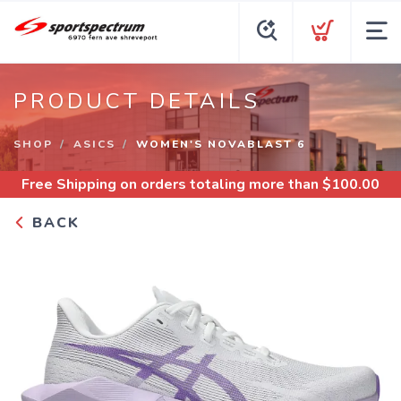
PRODUCT DETAILS
SHOP
ASICS
WOMEN'S NOVABLAST 6
Free Shipping
on orders totaling more than $
100.00
BACK