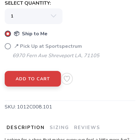
SELECT QUANTITY:
📦 Ship to Me
📍 Pick Up at Sportspectrum
6970 Fern Ave Shreveport LA, 71105
ADD TO CART
SKU:
1012C008.101
DESCRIPTION
SIZING
REVIEWS
Looking for a shoe that makes every run feel a little more fun?