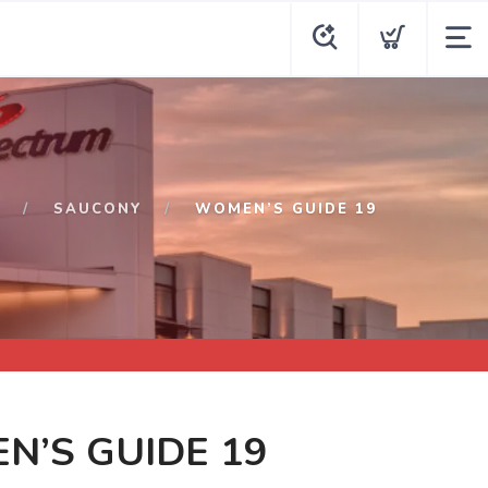
P
SAUCONY
WOMEN’S GUIDE 19
N’S GUIDE 19