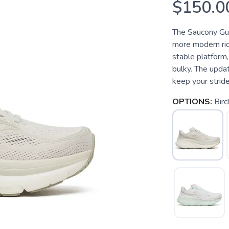
$150.0
The Saucony Guid
more modern rid
stable platform,
bulky. The upda
keep your stride
OPTIONS:
Birc