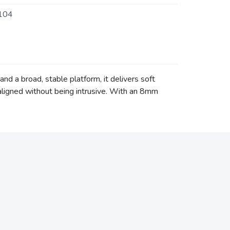
104
d a broad, stable platform, it delivers soft
aligned without being intrusive. With an 8mm