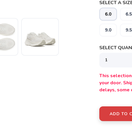
SELECT A SIZE
6.0
6.5
SAVE TO WISHLIST
Please login or sign up to save items to your wishlist
9.0
9.5
SELECT QUANT
This selection 
your door. Sh
delays, some 
ADD TO 