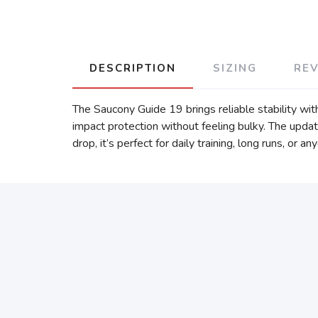
DESCRIPTION
SIZING
RE
The Saucony Guide 19 brings reliable stability wi
impact protection without feeling bulky. The upd
drop, it’s perfect for daily training, long runs, or 