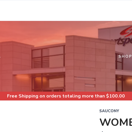
S
SHO
Free Shipping
on orders totaling more than $
100.00
SAUCONY
WOME