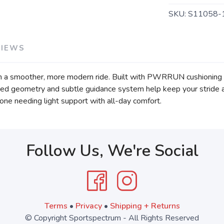
SKU:
S11058-
VIEWS
th a smoother, more modern ride. Built with PWRRUN cushioning an
ated geometry and subtle guidance system help keep your stride 
anyone needing light support with all-day comfort.
Follow Us, We're Social
Terms
•
Privacy
•
Shipping + Returns
© Copyright Sportspectrum - All Rights Reserved