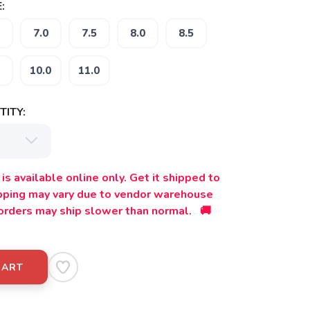
:
7.0
7.5
8.0
8.5
10.0
11.0
ITY:
is available online only. Get it shipped to
ipping may vary due to vendor warehouse
orders may ship slower than normal. 🚚
CART