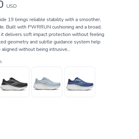
0
USD
e 19 brings reliable stability with a smoother,
e. Built with PWRRUN cushioning and a broad,
 it delivers soft impact protection without feeling
ted geometry and subtle guidance system help
 aligned without being intrusive...
h