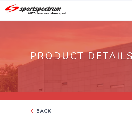
PRODUCT DETAIL
BACK