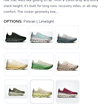
ride that feels like gliding on air. With a 10mm drop and extra
stack height, it’s built for long runs, recovery miles, or all-day
comfort. The rocker geometry kee...
OPTIONS:
Pelican | Limelight
SAVE TO WISHLIST
Please login or sign up to save
items to your wishlist