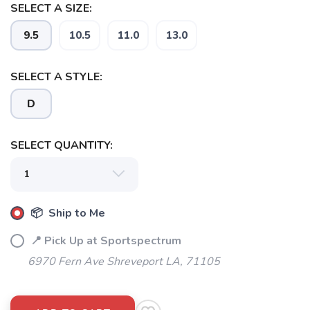
SELECT A SIZE:
9.5
10.5
11.0
13.0
SELECT A STYLE:
D
SELECT QUANTITY:
📦 Ship to Me
📍 Pick Up at Sportspectrum
6970 Fern Ave Shreveport LA, 71105