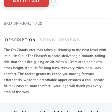
ADD TO CART
SKU:
3MF3043.4729
DESCRIPTION
SIZING
REVIEWS
The On Cloudsurfer Max takes cushioning to the next level with
its plush CloudTec Phase® midsole, delivering a smooth, rolling
ride that feels like gliding on air. With a 10mm drop and extra
stack height, it’s built for long runs, recovery miles, or all-day
comfort. The rocker geometry keeps you moving forward
effortlessly, while the breathable upper ensures a cool, secure
fit. Max cushion, max comfort—your legs will thank you every
step of the way.