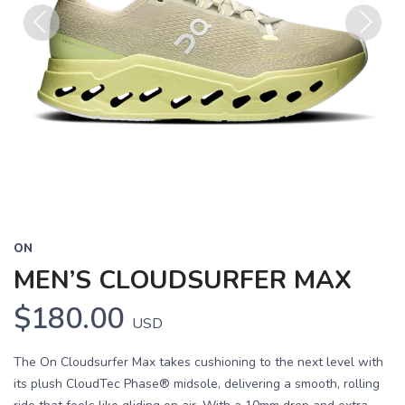
Previous
Next
ON
MEN’S CLOUDSURFER MAX
$180.00
USD
The On Cloudsurfer Max takes cushioning to the next level with
its plush CloudTec Phase® midsole, delivering a smooth, rolling