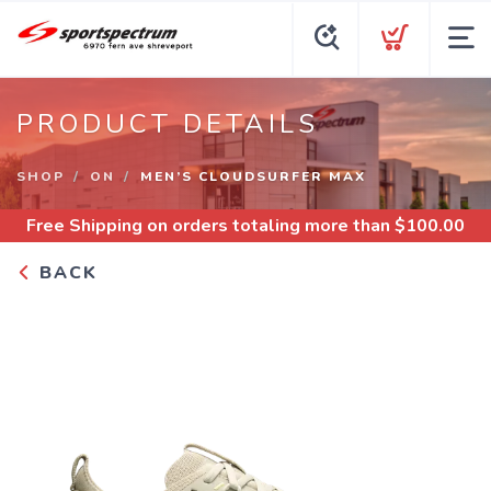
PRODUCT DETAILS
SHOP
ON
MEN’S CLOUDSURFER MAX
Free Shipping
on orders totaling more than $
100.00
BACK