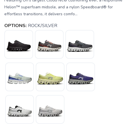
Featuring On’s largest CloudTec® cushioning ever, a responsive
Helion™ superfoam midsole, and a nylon Speedboard® for
effortless transitions, it delivers comfo...
OPTIONS:
ROCK/SILVER
SAVE TO WISHLIST
Please login or sign up to save
items to your wishlist