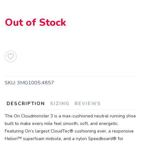
Out of Stock
SKU:
3MG1005.4857
DESCRIPTION
SIZING
REVIEWS
The On Cloudmonster 3 is a max-cushioned neutral running shoe
built to make every mile feel smooth, soft, and energetic.
Featuring On’s largest CloudTec® cushioning ever, a responsive
Helion™ superfoam midsole, and a nylon Speedboard® for