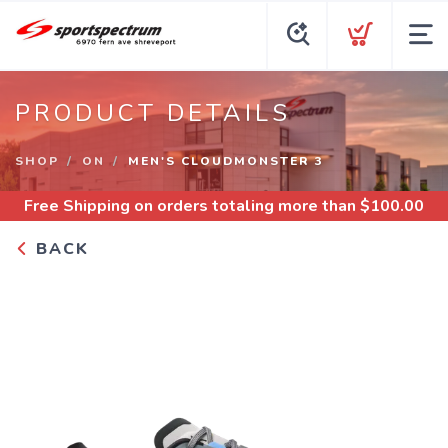
PRODUCT DETAILS
SHOP
ON
MEN'S CLOUDMONSTER 3
Free Shipping
on orders totaling more than $
100.00
BACK