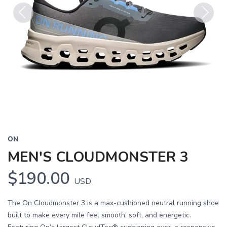
Previous
Next
ON
MEN'S CLOUDMONSTER 3
$190.00
USD
The On Cloudmonster 3 is a max-cushioned neutral running shoe
built to make every mile feel smooth, soft, and energetic.