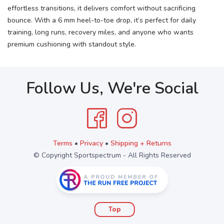
effortless transitions, it delivers comfort without sacrificing
bounce. With a 6 mm heel-to-toe drop, it’s perfect for daily
training, long runs, recovery miles, and anyone who wants
premium cushioning with standout style.
Follow Us, We're Social
Terms
•
Privacy
•
Shipping + Returns
© Copyright Sportspectrum - All Rights Reserved
Top