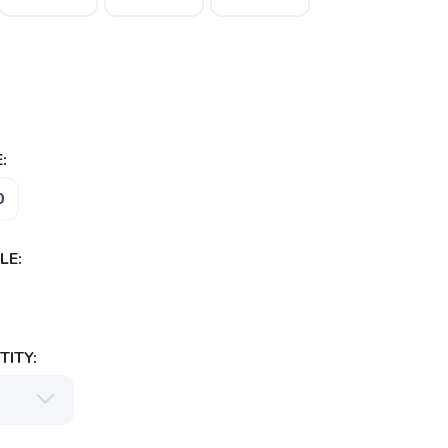
:
0
LE:
ITY: