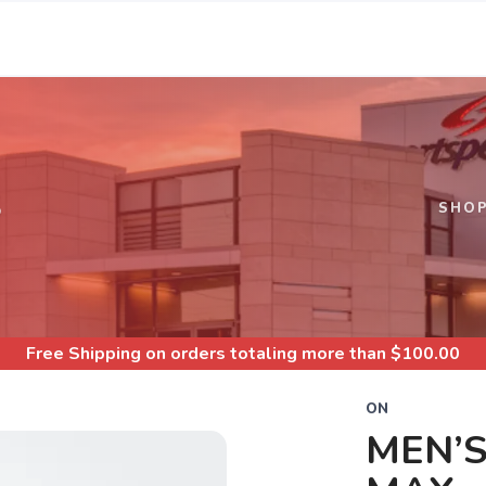
S
SHO
Free Shipping
on orders totaling more than $
100.00
ON
MEN’