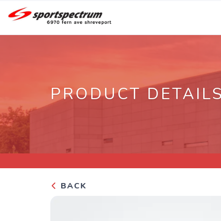
PRODUCT DETAIL
BACK