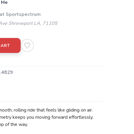
 Me
 at Sportspectrum
Ave Shreveport LA, 71105
CART
.4829
, rolling ride that feels like gliding on air.
eometry keeps you moving forward effortlessly,
ep of the way.