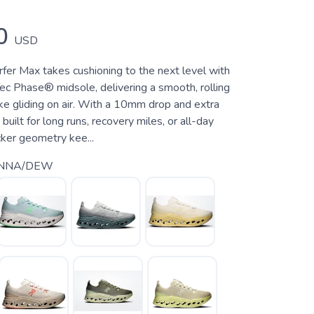
0
USD
fer Max takes cushioning to the next level with
ec Phase® midsole, delivering a smooth, rolling
like gliding on air. With a 10mm drop and extra
s built for long runs, recovery miles, or all-day
cker geometry kee...
ENNA/DEW