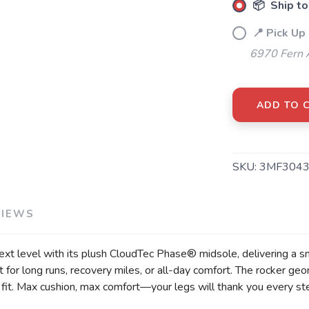
📦 Ship to
📍 Pick Up
6970 Fern 
ADD TO 
SKU:
3MF3043
VIEWS
 level with its plush CloudTec Phase® midsole, delivering a smooth
t for long runs, recovery miles, or all-day comfort. The rocker g
 fit. Max cushion, max comfort—your legs will thank you every st