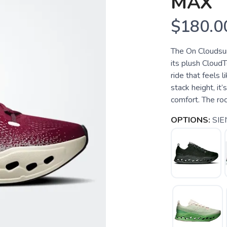
MAX
$180.0
The On Cloudsur
its plush CloudT
ride that feels 
stack height, it’
comfort. The ro
OPTIONS:
SI