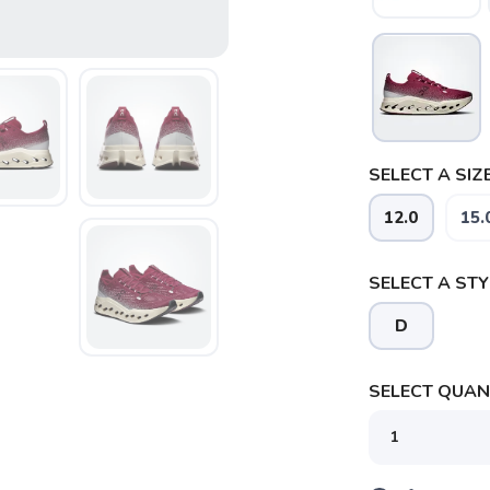
SELECT A SIZE
SAVE TO WISHLIST
Please login or sign up to save items to your wishlist
12.0
15.
SELECT A STY
D
SELECT QUANT