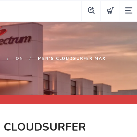
P
ON
MEN’S CLOUDSURFER MAX
S CLOUDSURFER