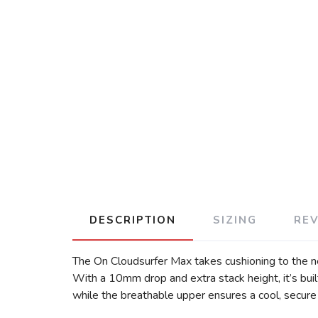
DESCRIPTION
SIZING
RE
The On Cloudsurfer Max takes cushioning to the next
With a 10mm drop and extra stack height, it’s buil
while the breathable upper ensures a cool, secure