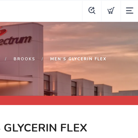
BROOKS
MEN’S GLYCERIN FLEX
 GLYCERIN FLEX