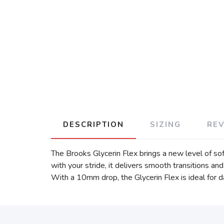
DESCRIPTION
SIZING
RE
The Brooks Glycerin Flex brings a new level of so
with your stride, it delivers smooth transitions a
With a 10mm drop, the Glycerin Flex is ideal for da