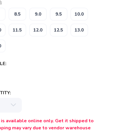
:
8.5
9.0
9.5
10.0
0
11.5
12.0
12.5
13.0
0
LE:
ITY:
is available online only. Get it shipped to
ipping may vary due to vendor warehouse