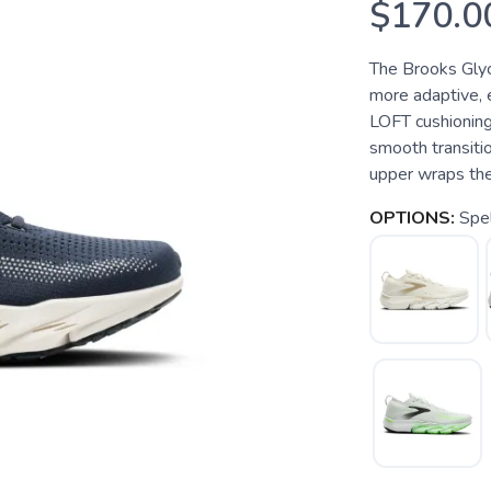
$170.0
The Brooks Glyce
more adaptive, 
LOFT cushioning 
smooth transiti
upper wraps the 
OPTIONS:
Spel