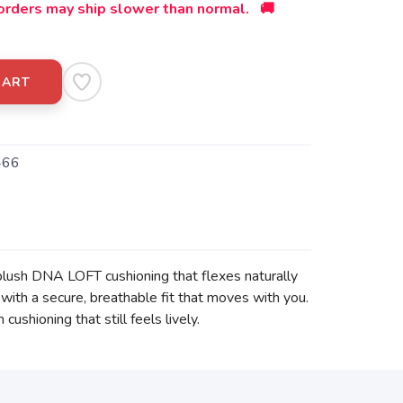
orders may ship slower than normal. 🚚
CART
466
 plush DNA LOFT cushioning that flexes naturally
 with a secure, breathable fit that moves with you.
shioning that still feels lively.