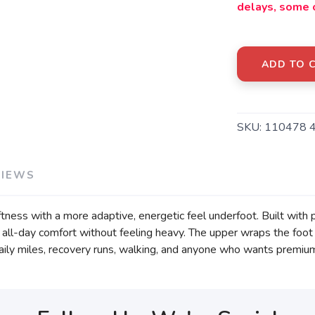
delays, some 
ADD TO 
SKU:
110478 
VIEWS
ftness with a more adaptive, energetic feel underfoot. Built with
nd all-day comfort without feeling heavy. The upper wraps the foot
ily miles, recovery runs, walking, and anyone who wants premium cu