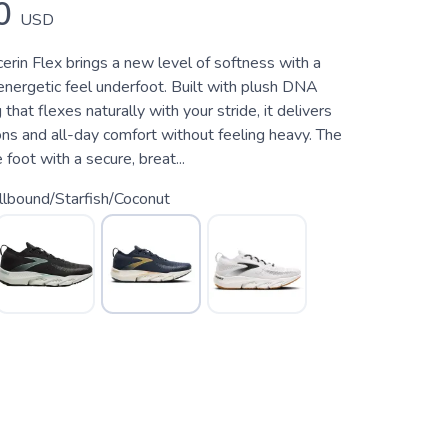
0
USD
rin Flex brings a new level of softness with a
energetic feel underfoot. Built with plush DNA
that flexes naturally with your stride, it delivers
ons and all-day comfort without feeling heavy. The
foot with a secure, breat...
lbound/Starfish/Coconut