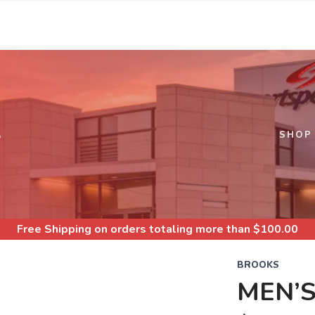
S
SHOP
Free Shipping
on orders totaling more than $
100.00
BROOKS
MEN’S