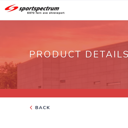
PRODUCT DETAIL
BACK