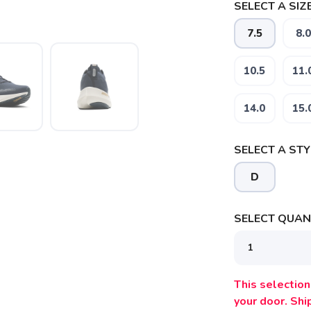
SELECT A SIZE
7.5
8.0
10.5
11.
SAVE TO WISHLIST
Please login or sign up to save items to your wishlist
14.0
15.
SELECT A STY
D
SELECT QUANT
This selection 
your door. Sh