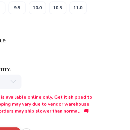
9.5
10.0
10.5
11.0
LE:
ITY:
is available online only. Get it shipped to
ipping may vary due to vendor warehouse
orders may ship slower than normal. 🚚