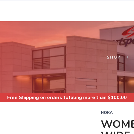
S
SHOP
Free Shipping
on orders totaling more than $
100.00
HOKA
WOMEN