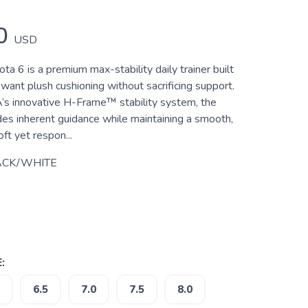
0
USD
 6 is a premium max-stability daily trainer built
want plush cushioning without sacrificing support.
s innovative H-Frame™ stability system, the
des inherent guidance while maintaining a smooth,
oft yet respon...
ACK/WHITE
:
6.5
7.0
7.5
8.0