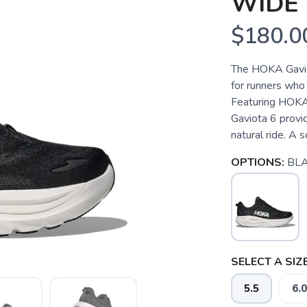
WIDE
$180.0
The HOKA Gaviota
for runners who 
Featuring HOKA’
Gaviota 6 provi
natural ride. A s
OPTIONS:
BL
SELECT A SIZE
5.5
6.0