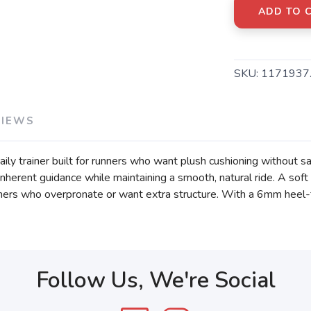
ADD TO 
SKU:
1171937
VIEWS
ly trainer built for runners who want plush cushioning without sa
nherent guidance while maintaining a smooth, natural ride. A soft
nners who overpronate or want extra structure. With a 6mm heel-to
Follow Us, We're Social