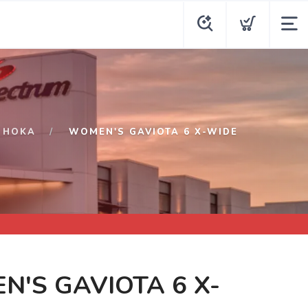
HOKA
WOMEN'S GAVIOTA 6 X-WIDE
'S GAVIOTA 6 X-