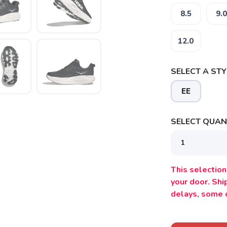
8.5
9.0
12.0
SAVE TO WISHLIST
Please login or sign up to save items to your wishlist
SELECT A STY
EE
SELECT QUANT
This selection 
your door. Sh
delays, some 