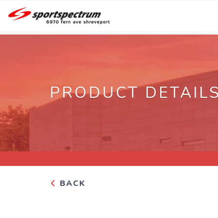
PRODUCT DETAIL
BACK