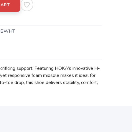
CART
.BWHT
crificing support. Featuring HOKA’s innovative H-
 yet responsive foam midsole makes it ideal for
-toe drop, this shoe delivers stability, comfort,