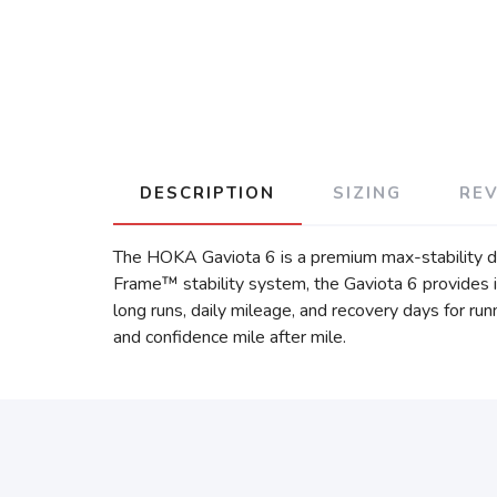
DESCRIPTION
SIZING
RE
The HOKA Gaviota 6 is a premium max-stability dai
Frame™ stability system, the Gaviota 6 provides i
long runs, daily mileage, and recovery days for ru
and confidence mile after mile.