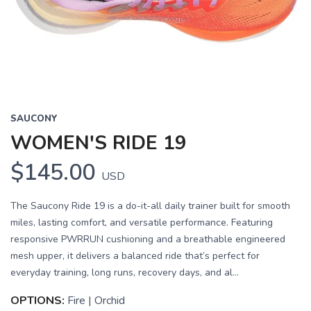
Previous
Next
SAUCONY
WOMEN'S RIDE 19
$145.00
USD
The Saucony Ride 19 is a do-it-all daily trainer built for smooth
miles, lasting comfort, and versatile performance. Featuring
responsive PWRRUN cushioning and a breathable engineered
mesh upper, it delivers a balanced ride that’s perfect for
everyday training, long runs, recovery days, and al...
OPTIONS:
Fire | Orchid
SAVE TO WISHLIST
Please login or sign up to save
items to your wishlist