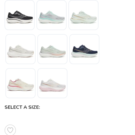
SELECT A SIZE: