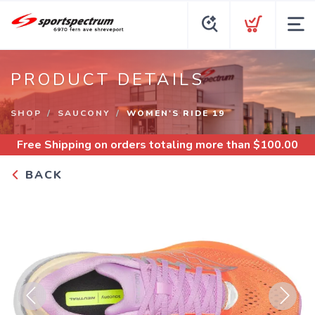
PRODUCT DETAILS
SHOP
SAUCONY
WOMEN'S RIDE 19
Free Shipping
on orders totaling more than $
100.00
BACK