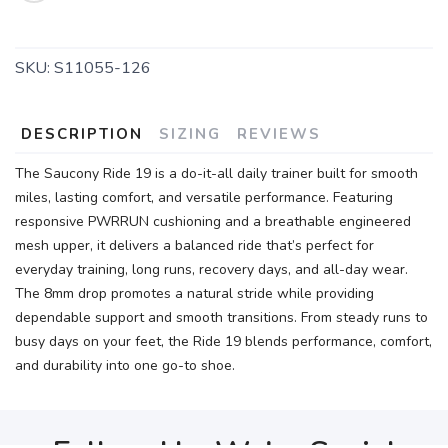
SKU:
S11055-126
DESCRIPTION
SIZING
REVIEWS
The Saucony Ride 19 is a do-it-all daily trainer built for smooth
miles, lasting comfort, and versatile performance. Featuring
responsive PWRRUN cushioning and a breathable engineered
mesh upper, it delivers a balanced ride that’s perfect for
everyday training, long runs, recovery days, and all-day wear.
The 8mm drop promotes a natural stride while providing
dependable support and smooth transitions. From steady runs to
busy days on your feet, the Ride 19 blends performance, comfort,
and durability into one go-to shoe.