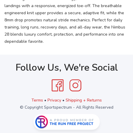
landings with a responsive, energized toe-off. The breathable
engineered knit upper provides a secure, adaptive fit, while the
8mm drop promotes natural stride mechanics. Perfect for daily
training, long runs, recovery days, and all-day wear, the Nimbus
28 blends luxury comfort, protection, and performance into one
dependable favorite.
Follow Us, We're Social
Terms
•
Privacy
•
Shipping + Returns
© Copyright Sportspectrum - All Rights Reserved