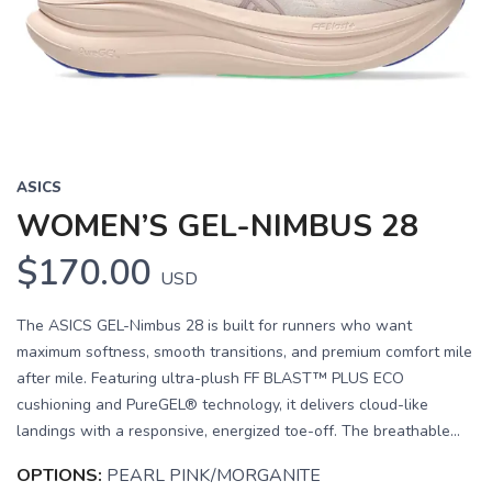
Previous
Next
ASICS
WOMEN’S GEL-NIMBUS 28
$170.00
USD
The ASICS GEL-Nimbus 28 is built for runners who want
maximum softness, smooth transitions, and premium comfort mile
after mile. Featuring ultra-plush FF BLAST™ PLUS ECO
cushioning and PureGEL® technology, it delivers cloud-like
landings with a responsive, energized toe-off. The breathable...
OPTIONS:
PEARL PINK/MORGANITE