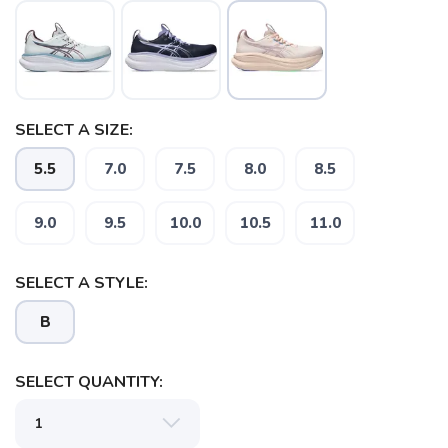
SELECT A SIZE:
5.5
7.0
7.5
8.0
8.5
9.0
9.5
10.0
10.5
11.0
SAVE TO WISHLIST
Please login or sign up to save
items to your wishlist
SELECT A STYLE:
B
SELECT QUANTITY: