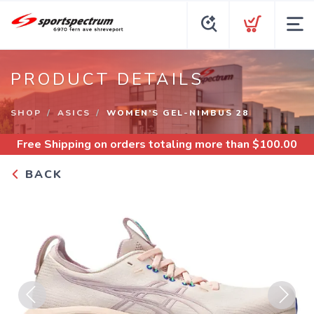
PRODUCT DETAILS
SHOP
ASICS
WOMEN’S GEL-NIMBUS 28
Free Shipping
on orders totaling more than $
100.00
BACK