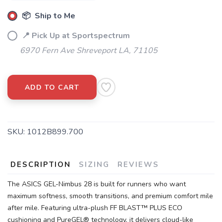
📦 Ship to Me
📍 Pick Up at Sportspectrum
6970 Fern Ave Shreveport LA, 71105
ADD TO CART
SKU:
1012B899.700
DESCRIPTION
SIZING
REVIEWS
The ASICS GEL-Nimbus 28 is built for runners who want
maximum softness, smooth transitions, and premium comfort mile
after mile. Featuring ultra-plush FF BLAST™ PLUS ECO
cushioning and PureGEL® technology, it delivers cloud-like