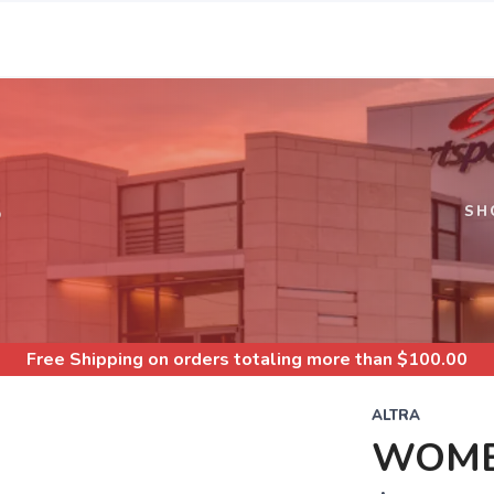
S
SH
Free Shipping
on orders totaling more than $
100.00
ALTRA
WOME