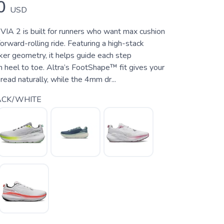
0
USD
IA 2 is built for runners who want max cushion
orward-rolling ride. Featuring a high-stack
ker geometry, it helps guide each step
m heel to toe. Altra’s FootShape™ fit gives your
ead naturally, while the 4mm dr...
ACK/WHITE