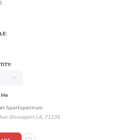
:
LE:
ITY:
 Me
 at Sportspectrum
Ave Shreveport LA, 71105