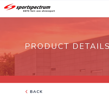
PRODUCT DETAIL
BACK