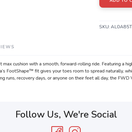
ADD TO 
SKU:
AL0A85T
VIEWS
 max cushion with a smooth, forward-rolling ride. Featuring a hi
tra’s FootShape™ fit gives your toes room to spread naturally, w
ng runs, recovery days, or anyone on their feet all day, the FWD 
Follow Us, We're Social