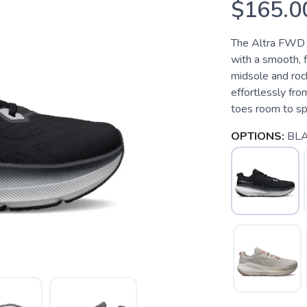
$165.0
The Altra FWD V
with a smooth, f
midsole and roc
effortlessly fro
toes room to spr
OPTIONS:
BL