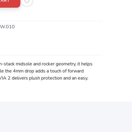
CART
W.010
gh-stack midsole and rocker geometry, it helps
hile the 4mm drop adds a touch of forward
VIA 2 delivers plush protection and an easy,