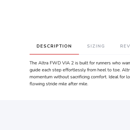
DESCRIPTION
SIZING
RE
The Altra FWD VIA 2 is built for runners who want
guide each step effortlessly from heel to toe. Al
momentum without sacrificing comfort. Ideal for lo
flowing stride mile after mile.