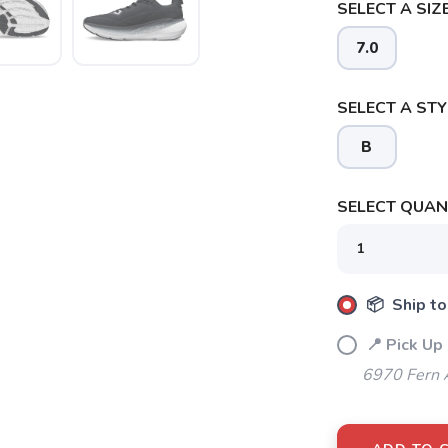
SELECT A SIZE
7.0
SELECT A STY
SAVE TO WISHLIST
Please login or sign up to save items to your wishlist
B
SELECT QUANT
📦 Ship to
📍 Pick Up
6970 Fern 