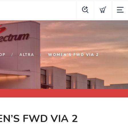
OP
ALTRA
WOMEN’S FWD VIA 2
N’S FWD VIA 2