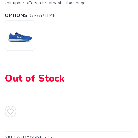
knit upper offers a breathable, foot-huggi...
OPTIONS:
GRAY/LIME
SAVE TO WISHLIST
Please login or sign up to save
items to your wishlist
Out of Stock
SKU:
AL0A85NE.232