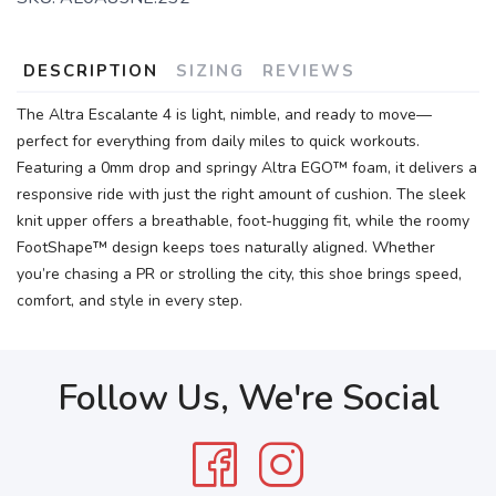
DESCRIPTION
SIZING
REVIEWS
The Altra Escalante 4 is light, nimble, and ready to move—
perfect for everything from daily miles to quick workouts.
Featuring a 0mm drop and springy Altra EGO™ foam, it delivers a
responsive ride with just the right amount of cushion. The sleek
knit upper offers a breathable, foot-hugging fit, while the roomy
FootShape™ design keeps toes naturally aligned. Whether
you’re chasing a PR or strolling the city, this shoe brings speed,
comfort, and style in every step.
Follow Us, We're Social