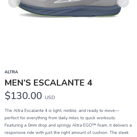
Previous
Next
ALTRA
MEN’S ESCALANTE 4
$130.00
USD
The Altra Escalante 4 is light, nimble, and ready to move—
perfect for everything from daily miles to quick workouts.
Featuring a 0mm drop and springy Altra EGO™ foam, it delivers a
responsive ride with just the right amount of cushion. The sleek