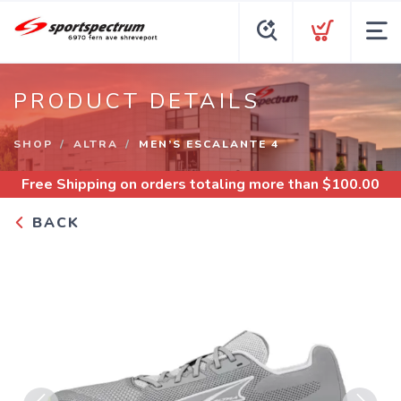
PRODUCT DETAILS
SHOP
ALTRA
MEN’S ESCALANTE 4
Free Shipping
on orders totaling more than $
100.00
BACK