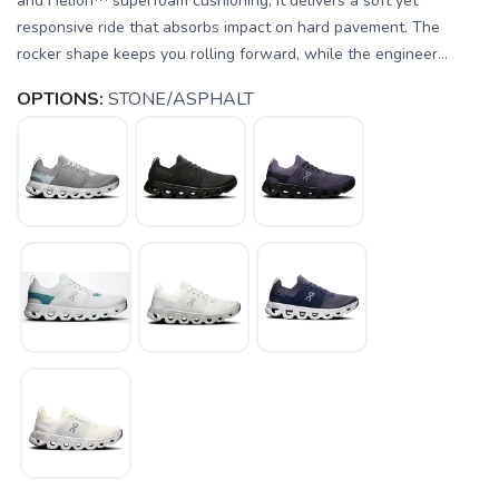
and Helion™ superfoam cushioning, it delivers a soft yet
responsive ride that absorbs impact on hard pavement. The
rocker shape keeps you rolling forward, while the engineer...
OPTIONS:
STONE/ASPHALT
SAVE TO WISHLIST
Please login or sign up to save
items to your wishlist