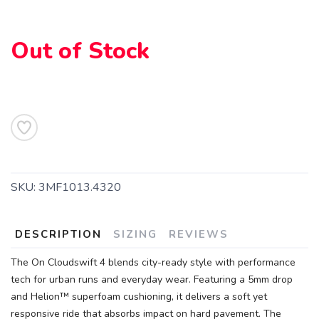
Out of Stock
SKU:
3MF1013.4320
DESCRIPTION
SIZING
REVIEWS
The On Cloudswift 4 blends city-ready style with performance
tech for urban runs and everyday wear. Featuring a 5mm drop
and Helion™ superfoam cushioning, it delivers a soft yet
responsive ride that absorbs impact on hard pavement. The