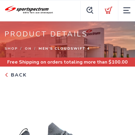
PRODUCT DETAILS
SHOP
ON
MEN’S CLOUDSWIFT 4
Free Shipping
on orders totaling more than $
100.00
BACK