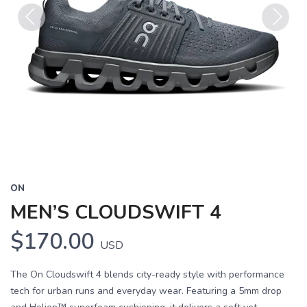
Previous
Next
ON
MEN’S CLOUDSWIFT 4
$170.00
USD
The On Cloudswift 4 blends city-ready style with performance
tech for urban runs and everyday wear. Featuring a 5mm drop