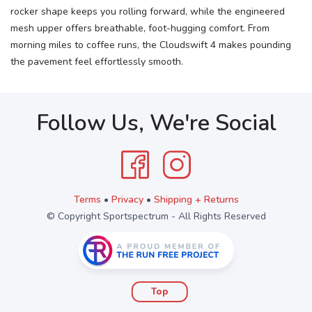
rocker shape keeps you rolling forward, while the engineered
mesh upper offers breathable, foot-hugging comfort. From
morning miles to coffee runs, the Cloudswift 4 makes pounding
the pavement feel effortlessly smooth.
Follow Us, We're Social
Terms
•
Privacy
•
Shipping + Returns
© Copyright Sportspectrum - All Rights Reserved
Top