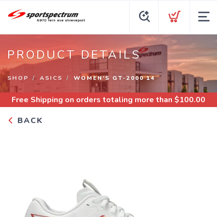
PRODUCT DETAILS
SHOP
ASICS
WOMEN’S GT-2000 14
Free Shipping
on orders totaling more than $
100.00
BACK