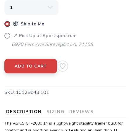
📦 Ship to Me
📍 Pick Up at Sportspectrum
6970 Fern Ave Shreveport LA, 71105
ADD TO CART
SKU:
1012B843.101
DESCRIPTION
SIZING
REVIEWS
The ASICS GT-2000 14 is a lightweight stability trainer built for
comfort and support on every run. Featuring an 8mm drop, FF