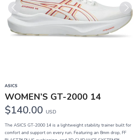
Previous
Next
ASICS
WOMEN’S GT-2000 14
$140.00
USD
The ASICS GT-2000 14 is a lightweight stability trainer built for
comfort and support on every run. Featuring an 8mm drop, FF