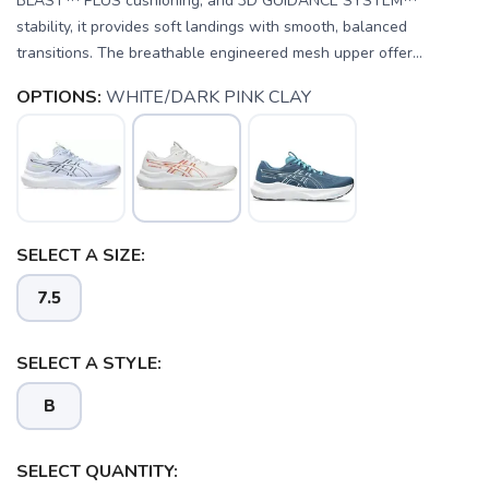
BLAST™ PLUS cushioning, and 3D GUIDANCE SYSTEM™
stability, it provides soft landings with smooth, balanced
transitions. The breathable engineered mesh upper offer...
OPTIONS:
WHITE/DARK PINK CLAY
SELECT A SIZE:
SAVE TO WISHLIST
Please login or sign up to save
items to your wishlist
7.5
SELECT A STYLE:
B
SELECT QUANTITY: