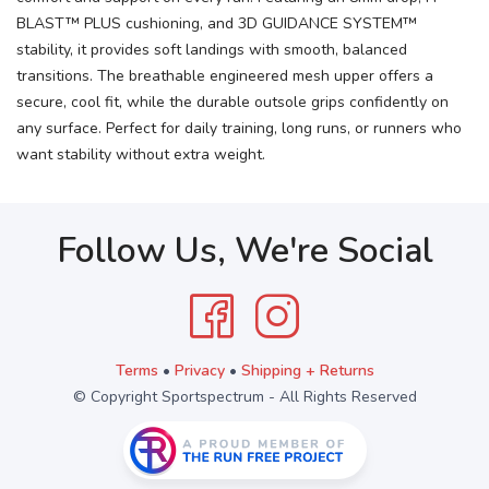
BLAST™ PLUS cushioning, and 3D GUIDANCE SYSTEM™
stability, it provides soft landings with smooth, balanced
transitions. The breathable engineered mesh upper offers a
secure, cool fit, while the durable outsole grips confidently on
any surface. Perfect for daily training, long runs, or runners who
want stability without extra weight.
Follow Us, We're Social
Terms
•
Privacy
•
Shipping + Returns
© Copyright Sportspectrum - All Rights Reserved