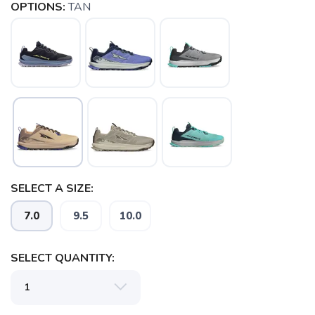
OPTIONS:
TAN
SAVE TO WISHLIST
Please login or sign up to save
items to your wishlist
SELECT A SIZE:
7.0
9.5
10.0
SELECT QUANTITY: