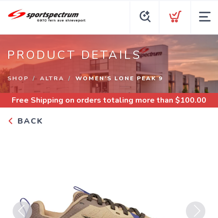
PRODUCT DETAILS
SHOP
ALTRA
WOMEN’S LONE PEAK 9
Free Shipping
on orders totaling more than $
100.00
BACK