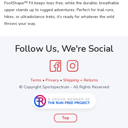
FootShape™ Fit keeps toes free, while the durable, breathable
upper stands up to rugged adventures. Perfect for trail runs,
hikes, or ultradistance treks, it’s ready for whatever the wild
throws your way.
Follow Us, We're Social
Terms
•
Privacy
•
Shipping + Returns
© Copyright Sportspectrum - All Rights Reserved
Top