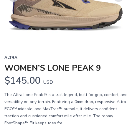
Previous
Next
ALTRA
WOMEN’S LONE PEAK 9
$145.00
USD
The Altra Lone Peak 9 is a trail legend, built for grip, comfort, and
versatility on any terrain. Featuring a 0mm drop, responsive Altra
EGO™ midsole, and MaxTrac™ outsole, it delivers confident
traction and cushioned comfort mile after mile. The roomy
FootShape™ Fit keeps toes fre...