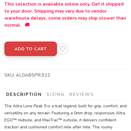
This selection is available online only. Get it shipped
to your door. Shipping may vary due to vendor
warehouse delays, some orders may ship slower than
normal. 🚚
ADD TO CART
SKU:
AL0A85PR.922
DESCRIPTION
SIZING
REVIEWS
The Altra Lone Peak 9 is a trail legend, built for grip, comfort, and
versatility on any terrain. Featuring a 0mm drop, responsive Altra
EGO™ midsole, and MaxTrac™ outsole, it delivers confident
traction and cushioned comfort mile after mile. The roomy