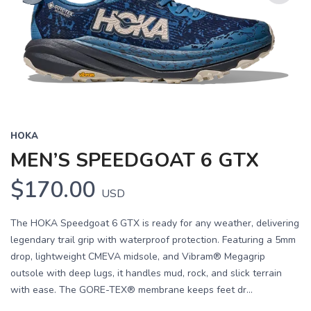
Previous
Next
HOKA
MEN’S SPEEDGOAT 6 GTX
$170.00
USD
The HOKA Speedgoat 6 GTX is ready for any weather, delivering
legendary trail grip with waterproof protection. Featuring a 5mm
drop, lightweight CMEVA midsole, and Vibram® Megagrip
outsole with deep lugs, it handles mud, rock, and slick terrain
with ease. The GORE-TEX® membrane keeps feet dr...