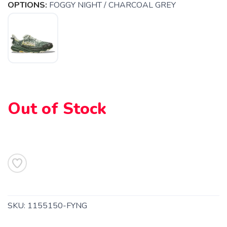
OPTIONS:
FOGGY NIGHT / CHARCOAL GREY
SAVE TO WISHLIST
Please login or sign up to save
items to your wishlist
Out of Stock
SKU:
1155150-FYNG