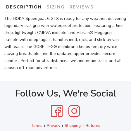
DESCRIPTION
SIZING
REVIEWS
The HOKA Speedgoat 6 GTX is ready for any weather, delivering
legendary trail grip with waterproof protection. Featuring a 5mm
drop, lightweight CMEVA midsole, and Vibram® Megagrip
outsole with deep lugs, it handles mud, rock, and slick terrain
with ease. The GORE-TEX® membrane keeps feet dry while
staying breathable, and the updated upper provides secure
comfort. Perfect for ultradistances, wet mountain trails, and all-
season off-road adventures.
Follow Us, We're Social
Terms
•
Privacy
•
Shipping + Returns