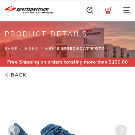
PRODUCT DETAILS
SHOP
HOKA
MEN’S SPEEDGOAT 6 GTX
Free Shipping
on orders totaling more than $
100.00
BACK