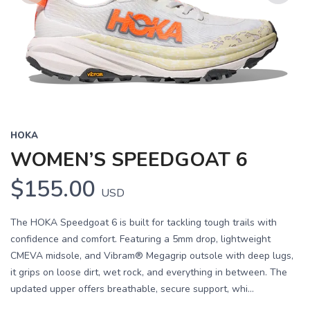
Previous
Next
HOKA
WOMEN’S SPEEDGOAT 6
$155.00
USD
The HOKA Speedgoat 6 is built for tackling tough trails with
confidence and comfort. Featuring a 5mm drop, lightweight
CMEVA midsole, and Vibram® Megagrip outsole with deep lugs,
it grips on loose dirt, wet rock, and everything in between. The
updated upper offers breathable, secure support, whi...