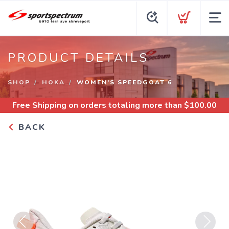
PRODUCT DETAILS
SHOP
HOKA
WOMEN’S SPEEDGOAT 6
Free Shipping
on orders totaling more than $
100.00
BACK