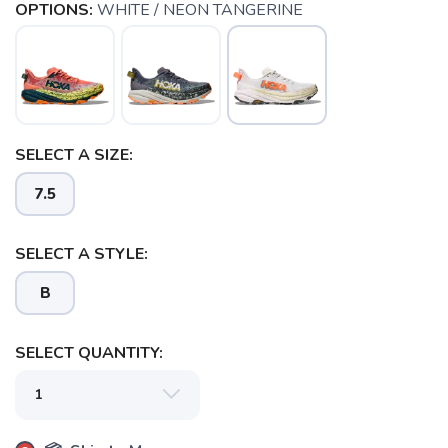
OPTIONS:
WHITE / NEON TANGERINE
SELECT A SIZE:
7.5
SAVE TO WISHLIST
Please login or sign up to save
items to your wishlist
SELECT A STYLE:
B
SELECT QUANTITY: