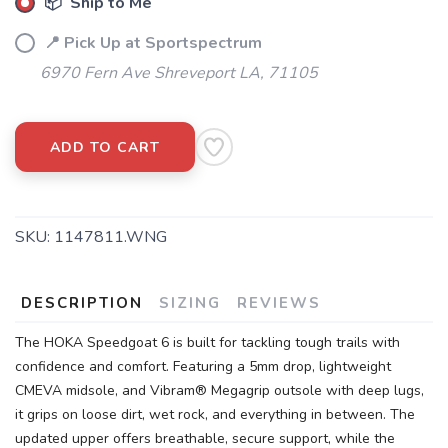
📦 Ship to Me
📍 Pick Up at Sportspectrum
6970 Fern Ave Shreveport LA, 71105
ADD TO CART
SKU:
1147811.WNG
DESCRIPTION
SIZING
REVIEWS
The HOKA Speedgoat 6 is built for tackling tough trails with
confidence and comfort. Featuring a 5mm drop, lightweight
CMEVA midsole, and Vibram® Megagrip outsole with deep lugs,
it grips on loose dirt, wet rock, and everything in between. The
updated upper offers breathable, secure support, while the