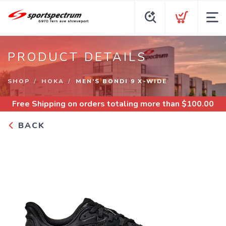
PRODUCT DETAILS
SHOP
HOKA
MEN’S BONDI 9 X-WIDE
Free Shipping
on orders totaling more than $
100.00
BACK