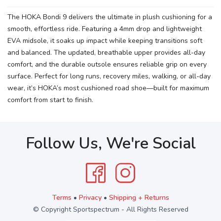
The HOKA Bondi 9 delivers the ultimate in plush cushioning for a
smooth, effortless ride. Featuring a 4mm drop and lightweight
EVA midsole, it soaks up impact while keeping transitions soft
and balanced. The updated, breathable upper provides all-day
comfort, and the durable outsole ensures reliable grip on every
surface. Perfect for long runs, recovery miles, walking, or all-day
wear, it’s HOKA’s most cushioned road shoe—built for maximum
comfort from start to finish.
Follow Us, We're Social
Terms
•
Privacy
•
Shipping + Returns
© Copyright Sportspectrum - All Rights Reserved