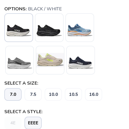
OPTIONS:
BLACK / WHITE
SELECT A SIZE:
SAVE TO WISHLIST
Please login or sign up to save
items to your wishlist
7.0
7.5
10.0
10.5
16.0
SELECT A STYLE:
4E
EEEE