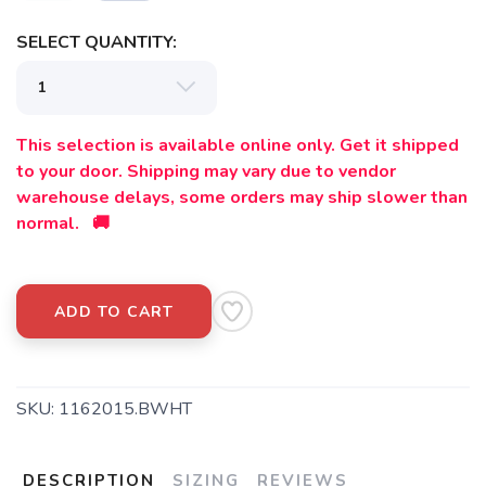
SELECT QUANTITY:
This selection is available online only. Get it shipped
to your door. Shipping may vary due to vendor
warehouse delays, some orders may ship slower than
normal. 🚚
ADD TO CART
SKU:
1162015.BWHT
DESCRIPTION
SIZING
REVIEWS