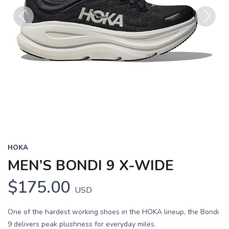
Previous
Next
HOKA
MEN’S BONDI 9 X-WIDE
$175.00
USD
One of the hardest working shoes in the HOKA lineup, the Bondi
9 delivers peak plushness for everyday miles.