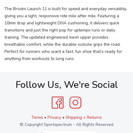
The Brooks Launch 11 is built for speed and everyday versatility,
giving you a light, responsive ride mile after mile. Featuring a
10mm drop and lightweight DNA cushioning, it delivers quick
transitions and just the right pop for uptempo runs or daily
training. The updated engineered mesh upper provides
breathable comfort, while the durable outsole grips the road.
Perfect for runners who want a fast, fun shoe that’s ready for
anything from workouts to long runs.
Follow Us, We're Social
Terms
•
Privacy
•
Shipping + Returns
© Copyright Sportspectrum - All Rights Reserved