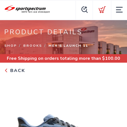
PRODUCT DETAILS
SHOP
BROOKS
MEN’S LAUNCH 11
Free Shipping
on orders totaling more than $
100.00
BACK