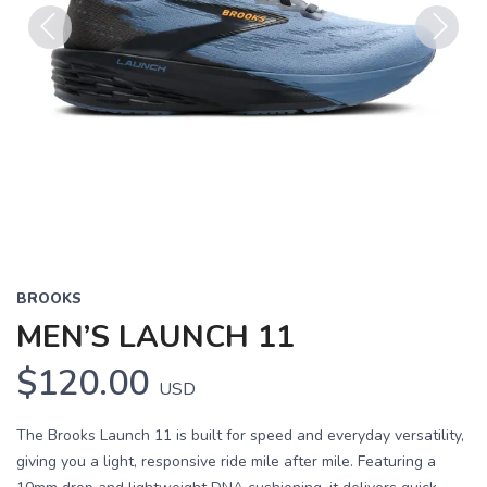
Previous
Next
BROOKS
MEN’S LAUNCH 11
$120.00
USD
The Brooks Launch 11 is built for speed and everyday versatility,
giving you a light, responsive ride mile after mile. Featuring a