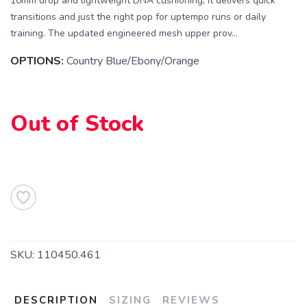
10mm drop and lightweight DNA cushioning, it delivers quick
transitions and just the right pop for uptempo runs or daily
training. The updated engineered mesh upper prov...
SAVE TO WISHLIST
Please login or sign up to save
items to your wishlist
OPTIONS:
Country Blue/Ebony/Orange
Out of Stock
SKU:
110450.461
DESCRIPTION
SIZING
REVIEWS