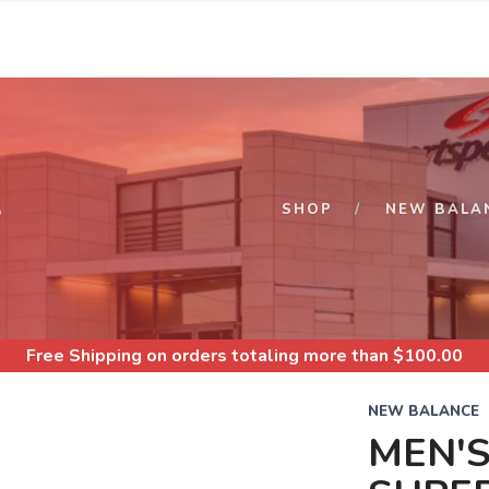
S
SHOP
NEW BALA
Free Shipping
on orders totaling more than $
100.00
NEW BALANCE
MEN'S