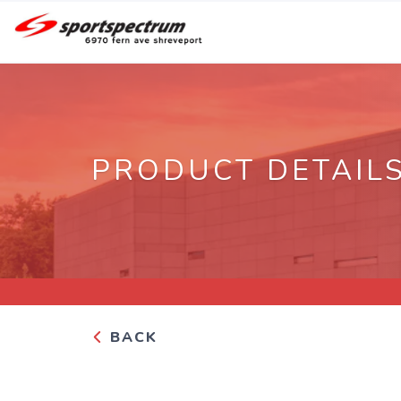
PRODUCT DETAIL
BACK