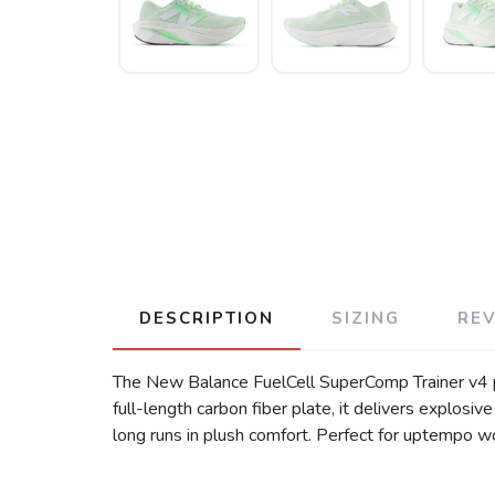
DESCRIPTION
SIZING
RE
The New Balance FuelCell SuperComp Trainer v4 pa
full-length carbon fiber plate, it delivers explos
long runs in plush comfort. Perfect for uptempo w