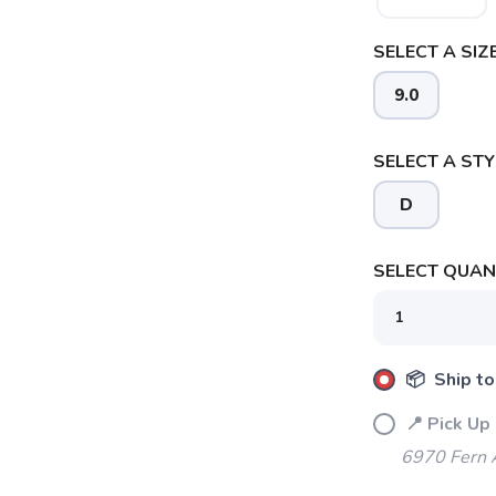
SELECT A SIZE
9.0
SELECT A STY
D
SELECT QUANT
📦 Ship to
📍 Pick Up
SAVE TO WISHLIST
Please login or sign up to save items to your wishlist
6970 Fern 