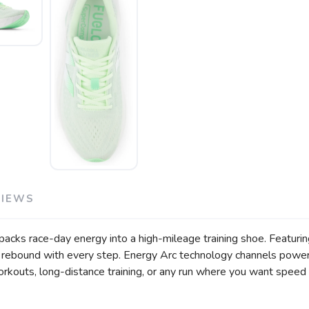
VIEWS
cks race-day energy into a high-mileage training shoe. Featurin
ive rebound with every step. Energy Arc technology channels power
orkouts, long-distance training, or any run where you want speed 