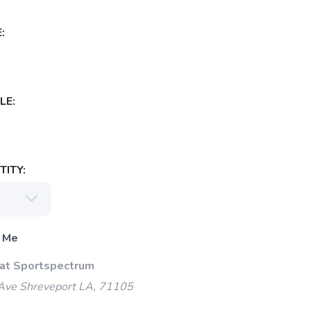
:
LE:
ITY:
 Me
 at Sportspectrum
Ave Shreveport LA, 71105