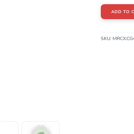
ADD TO 
SKU:
MRCX.CG