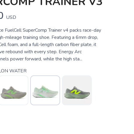
RCOMP TRAINER V3
0
USD
e FuelCell SuperComp Trainer v4 packs race-day
gh-mileage training shoe. Featuring a 6mm drop,
ell foam, and a full-length carbon fiber plate, it
ive rebound with every step. Energy Arc
els power forward, while the high sta...
LON WATER