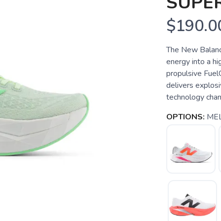
SUPE
$190.0
The New Balanc
energy into a hi
propulsive FuelC
delivers explos
technology chann
OPTIONS:
ME