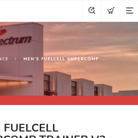
NCE
MEN'S FUELCELL SUPERCOMP ...
 FUELCELL