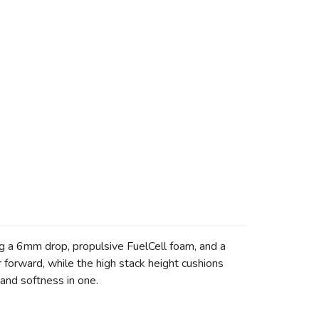
g a 6mm drop, propulsive FuelCell foam, and a
 forward, while the high stack height cushions
and softness in one.