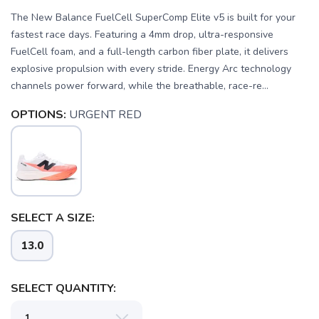
The New Balance FuelCell SuperComp Elite v5 is built for your
fastest race days. Featuring a 4mm drop, ultra-responsive
FuelCell foam, and a full-length carbon fiber plate, it delivers
explosive propulsion with every stride. Energy Arc technology
channels power forward, while the breathable, race-re...
OPTIONS:
URGENT RED
SAVE TO WISHLIST
Please login or sign up to save
items to your wishlist
SELECT A SIZE:
13.0
SELECT QUANTITY: