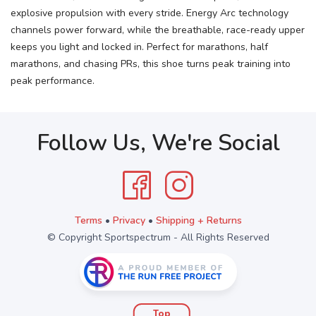
explosive propulsion with every stride. Energy Arc technology
channels power forward, while the breathable, race-ready upper
keeps you light and locked in. Perfect for marathons, half
marathons, and chasing PRs, this shoe turns peak training into
peak performance.
Follow Us, We're Social
Terms
•
Privacy
•
Shipping + Returns
© Copyright Sportspectrum - All Rights Reserved
Top