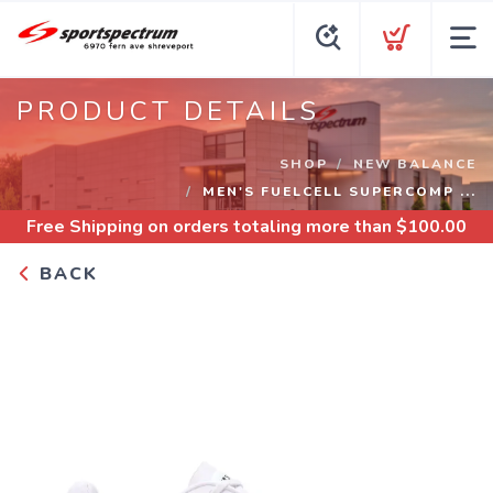
PRODUCT DETAILS
SHOP
NEW BALANCE
MEN'S FUELCELL SUPERCOMP ...
Free Shipping
on orders totaling more than $
100.00
BACK