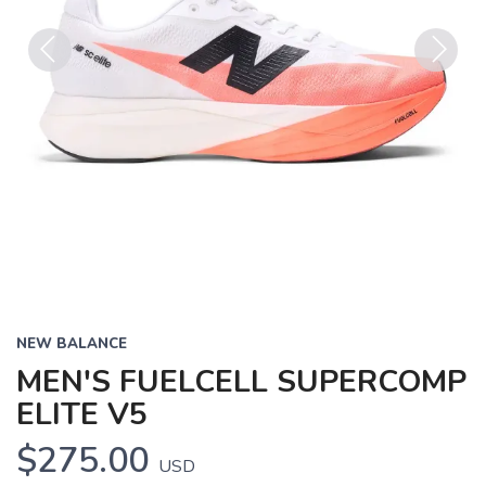
Previous
Next
NEW BALANCE
MEN'S FUELCELL SUPERCOMP
ELITE V5
$275.00
USD