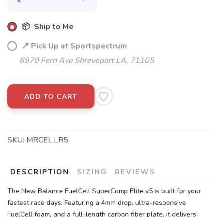
📦 Ship to Me
📍 Pick Up at Sportspectrum
6970 Fern Ave Shreveport LA, 71105
ADD TO CART
SKU:
MRCEL.LR5
DESCRIPTION
SIZING
REVIEWS
The New Balance FuelCell SuperComp Elite v5 is built for your
fastest race days. Featuring a 4mm drop, ultra-responsive
FuelCell foam, and a full-length carbon fiber plate, it delivers