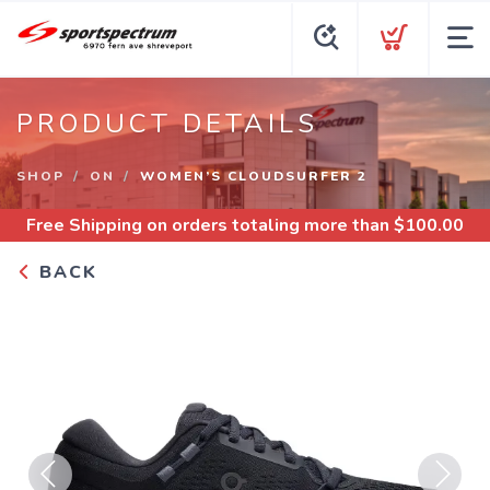
PRODUCT DETAILS
SHOP
ON
WOMEN’S CLOUDSURFER 2
Free Shipping
on orders totaling more than $
100.00
BACK