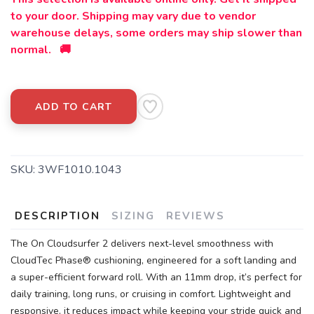
to your door. Shipping may vary due to vendor
warehouse delays, some orders may ship slower than
normal. 🚚
ADD TO CART
SKU:
3WF1010.1043
DESCRIPTION
SIZING
REVIEWS
The On Cloudsurfer 2 delivers next-level smoothness with
CloudTec Phase® cushioning, engineered for a soft landing and
a super-efficient forward roll. With an 11mm drop, it’s perfect for
daily training, long runs, or cruising in comfort. Lightweight and
responsive, it reduces impact while keeping your stride quick and