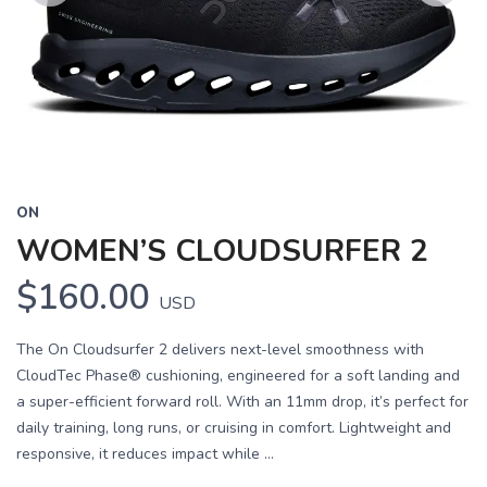
Previous
Next
ON
WOMEN’S CLOUDSURFER 2
$160.00
USD
The On Cloudsurfer 2 delivers next-level smoothness with
CloudTec Phase® cushioning, engineered for a soft landing and
a super-efficient forward roll. With an 11mm drop, it’s perfect for
daily training, long runs, or cruising in comfort. Lightweight and
responsive, it reduces impact while ...