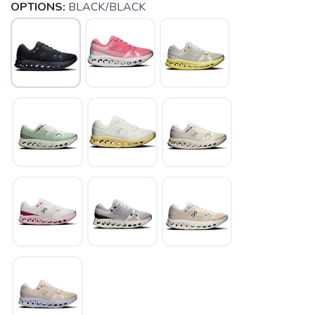
OPTIONS:
BLACK/BLACK
SAVE TO WISHLIST
Please login or sign up to save
items to your wishlist