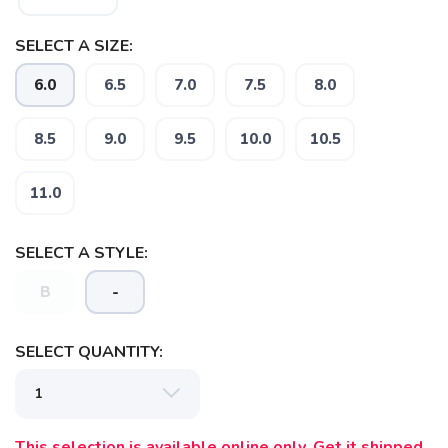
SELECT A SIZE:
6.0
6.5
7.0
7.5
8.0
8.5
9.0
9.5
10.0
10.5
11.0
SELECT A STYLE:
B
-
SELECT QUANTITY:
This selection is available online only. Get it shipped