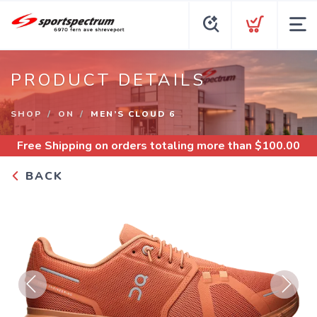
PRODUCT DETAILS
SHOP
ON
MEN’S CLOUD 6
Free Shipping
on orders totaling more than $
100.00
BACK
Previous
Next