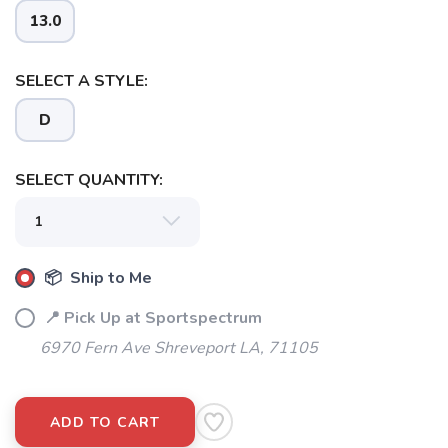
13.0
SELECT A STYLE:
D
SELECT QUANTITY:
📦 Ship to Me
📍 Pick Up at Sportspectrum
6970 Fern Ave Shreveport LA, 71105
ADD TO CART