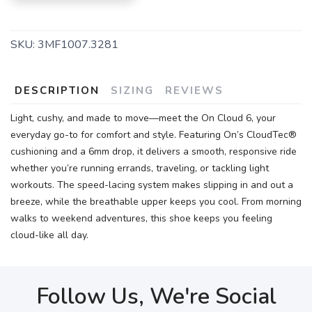
SKU:
3MF1007.3281
DESCRIPTION
SIZING
REVIEWS
Light, cushy, and made to move—meet the On Cloud 6, your
everyday go-to for comfort and style. Featuring On’s CloudTec®
cushioning and a 6mm drop, it delivers a smooth, responsive ride
whether you’re running errands, traveling, or tackling light
workouts. The speed-lacing system makes slipping in and out a
breeze, while the breathable upper keeps you cool. From morning
walks to weekend adventures, this shoe keeps you feeling
cloud-like all day.
Follow Us, We're Social