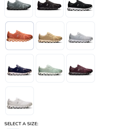
SAVE TO WISHLIST
Please login or sign up to save
items to your wishlist
SELECT A SIZE: