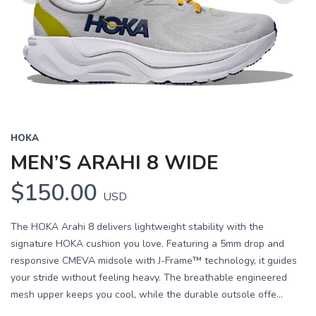
Previous
Next
HOKA
MEN’S ARAHI 8 WIDE
$150.00
USD
The HOKA Arahi 8 delivers lightweight stability with the
signature HOKA cushion you love. Featuring a 5mm drop and
responsive CMEVA midsole with J-Frame™ technology, it guides
your stride without feeling heavy. The breathable engineered
mesh upper keeps you cool, while the durable outsole offe...