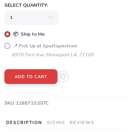
SELECT QUANTITY:
📦 Ship to Me
📍 Pick Up at Sportspectrum
6970 Fern Ave Shreveport LA, 71105
ADD TO CART
SKU:
1168710.SSTC
DESCRIPTION
SIZING
REVIEWS