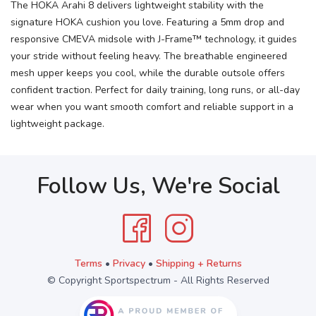
The HOKA Arahi 8 delivers lightweight stability with the
signature HOKA cushion you love. Featuring a 5mm drop and
responsive CMEVA midsole with J-Frame™ technology, it guides
your stride without feeling heavy. The breathable engineered
mesh upper keeps you cool, while the durable outsole offers
confident traction. Perfect for daily training, long runs, or all-day
wear when you want smooth comfort and reliable support in a
lightweight package.
Follow Us, We're Social
Terms
•
Privacy
•
Shipping + Returns
© Copyright Sportspectrum - All Rights Reserved