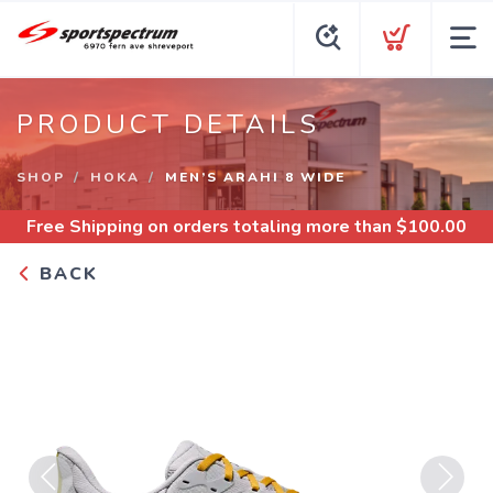
PRODUCT DETAILS
SHOP
HOKA
MEN’S ARAHI 8 WIDE
Free Shipping
on orders totaling more than $
100.00
BACK