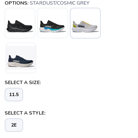
OPTIONS:
STARDUST/COSMIC GREY
SELECT A SIZE:
SAVE TO WISHLIST
Please login or sign up to save
items to your wishlist
11.5
SELECT A STYLE:
2E