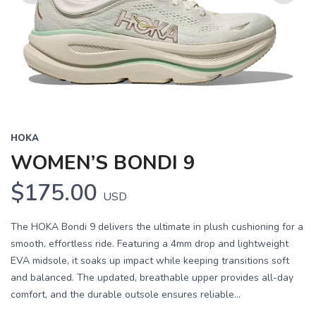
Previous
Next
HOKA
WOMEN’S BONDI 9
$175.00
USD
The HOKA Bondi 9 delivers the ultimate in plush cushioning for a
smooth, effortless ride. Featuring a 4mm drop and lightweight
EVA midsole, it soaks up impact while keeping transitions soft
and balanced. The updated, breathable upper provides all-day
comfort, and the durable outsole ensures reliable...