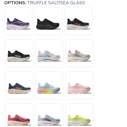
OPTIONS:
TRUFFLE SALT/SEA GLASS