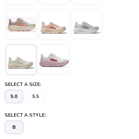
SAVE TO WISHLIST
Please login or sign up to save
items to your wishlist
SELECT A SIZE:
5.0
5.5
SELECT A STYLE:
B