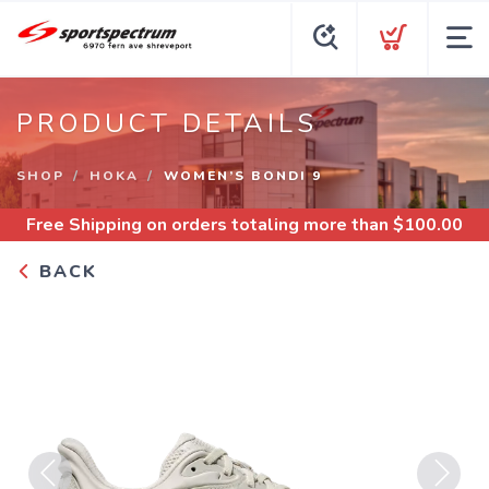
PRODUCT DETAILS
SHOP
HOKA
WOMEN’S BONDI 9
Free Shipping
on orders totaling more than $
100.00
BACK