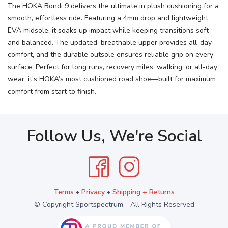
The HOKA Bondi 9 delivers the ultimate in plush cushioning for a
smooth, effortless ride. Featuring a 4mm drop and lightweight
EVA midsole, it soaks up impact while keeping transitions soft
and balanced. The updated, breathable upper provides all-day
comfort, and the durable outsole ensures reliable grip on every
surface. Perfect for long runs, recovery miles, walking, or all-day
wear, it’s HOKA’s most cushioned road shoe—built for maximum
comfort from start to finish.
Follow Us, We're Social
Terms
•
Privacy
•
Shipping + Returns
© Copyright Sportspectrum - All Rights Reserved