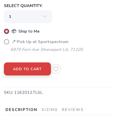
SELECT QUANTITY:
📦 Ship to Me
📍 Pick Up at Sportspectrum
6970 Fern Ave Shreveport LA, 71105
ADD TO CART
SKU:
1162012.TLSL
DESCRIPTION
SIZING
REVIEWS