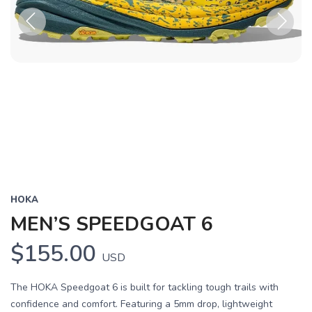
Previous
Next
HOKA
MEN’S SPEEDGOAT 6
$155.00
USD
The HOKA Speedgoat 6 is built for tackling tough trails with
confidence and comfort. Featuring a 5mm drop, lightweight