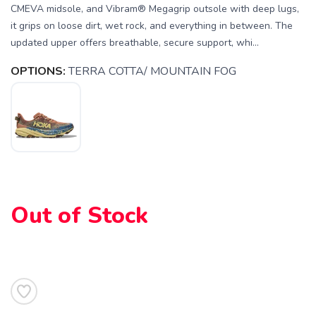
CMEVA midsole, and Vibram® Megagrip outsole with deep lugs,
it grips on loose dirt, wet rock, and everything in between. The
updated upper offers breathable, secure support, whi...
OPTIONS:
TERRA COTTA/ MOUNTAIN FOG
SAVE TO WISHLIST
Please login or sign up to save
items to your wishlist
Out of Stock