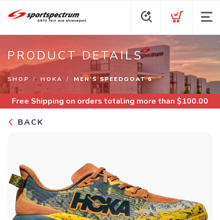
PRODUCT DETAILS
SHOP
HOKA
MEN’S SPEEDGOAT 6
Free Shipping
on orders totaling more than $
100.00
BACK