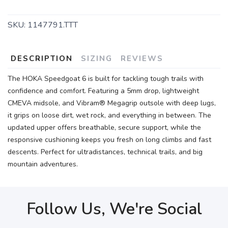
SKU:
1147791.TTT
DESCRIPTION
SIZING
REVIEWS
The HOKA Speedgoat 6 is built for tackling tough trails with
confidence and comfort. Featuring a 5mm drop, lightweight
CMEVA midsole, and Vibram® Megagrip outsole with deep lugs,
it grips on loose dirt, wet rock, and everything in between. The
updated upper offers breathable, secure support, while the
responsive cushioning keeps you fresh on long climbs and fast
descents. Perfect for ultradistances, technical trails, and big
mountain adventures.
Follow Us, We're Social