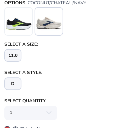
OPTIONS:
COCONUT/CHATEAU/NAVY
SELECT A SIZE:
11.0
SAVE TO WISHLIST
Please login or sign up to save
items to your wishlist
SELECT A STYLE:
D
SELECT QUANTITY: