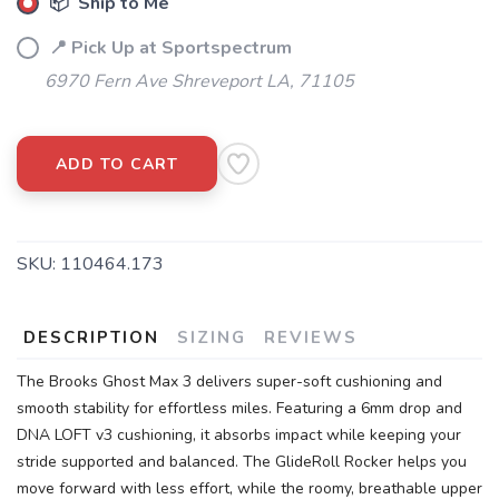
📦 Ship to Me
📍 Pick Up at Sportspectrum
6970 Fern Ave Shreveport LA, 71105
ADD TO CART
SKU:
110464.173
DESCRIPTION
SIZING
REVIEWS
The Brooks Ghost Max 3 delivers super-soft cushioning and
smooth stability for effortless miles. Featuring a 6mm drop and
DNA LOFT v3 cushioning, it absorbs impact while keeping your
stride supported and balanced. The GlideRoll Rocker helps you
move forward with less effort, while the roomy, breathable upper