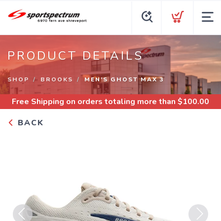
PRODUCT DETAILS
SHOP
BROOKS
MEN’S GHOST MAX 3
Free Shipping
on orders totaling more than $
100.00
BACK