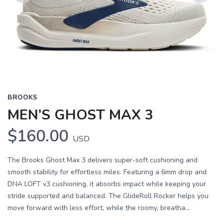
Previous
Next
BROOKS
MEN’S GHOST MAX 3
$160.00
USD
The Brooks Ghost Max 3 delivers super-soft cushioning and
smooth stability for effortless miles. Featuring a 6mm drop and
DNA LOFT v3 cushioning, it absorbs impact while keeping your
stride supported and balanced. The GlideRoll Rocker helps you
move forward with less effort, while the roomy, breatha...